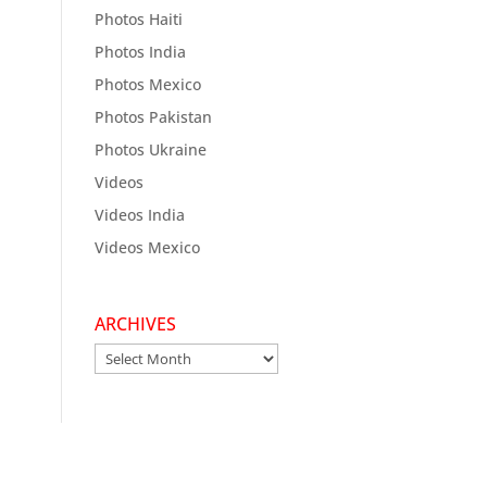
Photos Haiti
Photos India
Photos Mexico
Photos Pakistan
Photos Ukraine
Videos
Videos India
Videos Mexico
ARCHIVES
Archives