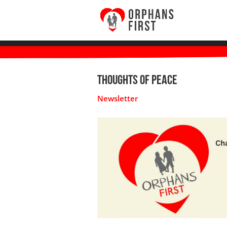
Thoughts of Peace
Newsletter