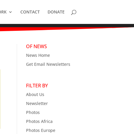
ORK
CONTACT
DONATE
OF NEWS
News Home
Get Email Newsletters
FILTER BY
About Us
Newsletter
Photos
Photos Africa
Photos Europe