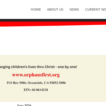
HOME
ABOUT US
NEWS
CURRENT W