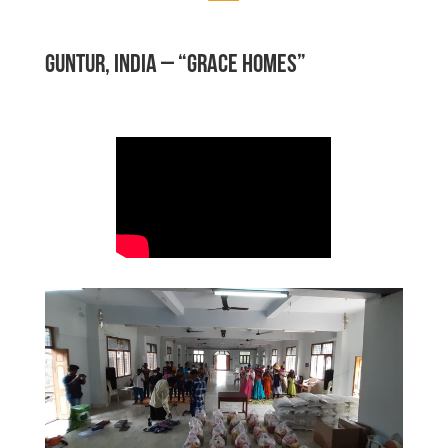
GUNTUR, INDIA – “GRACE HOMES”