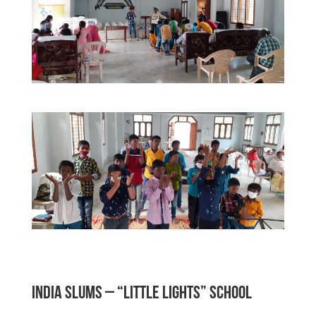
INDIA SLUMS – “Little Lights” School