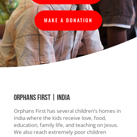
MAKE A DONATION
ORPHANS FIRST
| INDIA
Orphans First has several children’s homes in
India where the kids receive love, food,
education, family life, and teaching on Jesus.
We also reach extremely poor children