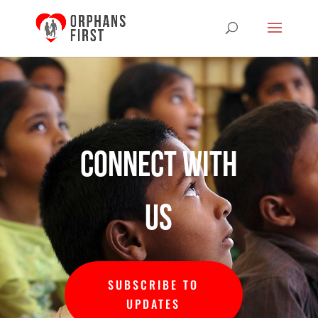
Connect with
us
SUBSCRIBE TO
UPDATES