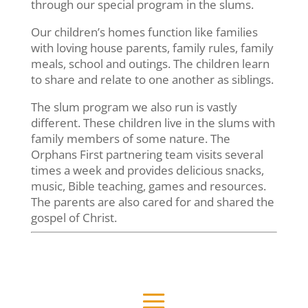
through our special program in the slums.
Our children’s homes function like families
with loving house parents, family rules, family
meals, school and outings. The children learn
to share and relate to one another as siblings.
The slum program we also run is vastly
different. These children live in the slums with
family members of some nature. The
Orphans First partnering team visits several
times a week and provides delicious snacks,
music, Bible teaching, games and resources.
The parents are also cared for and shared the
gospel of Christ.