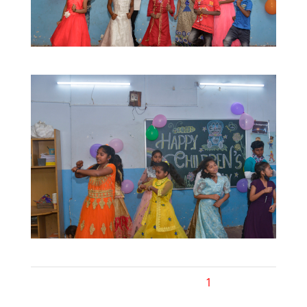
1
2
Next