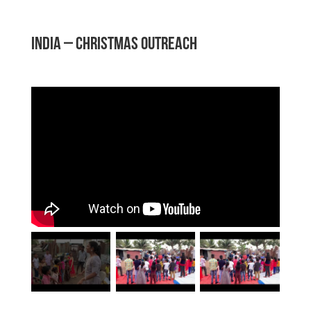
INDIA – Christmas Outreach