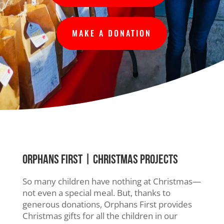
MAKE A DONATION
ORPHANS FIRST
| CHRISTMAS PROJECTS
So many children have nothing at Christmas—
not even a special meal. But, thanks to
generous donations, Orphans First provides
Christmas gifts for all the children in our