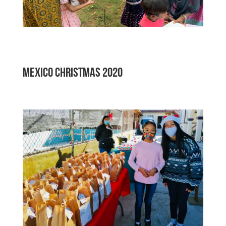
MEXICO Christmas 2020