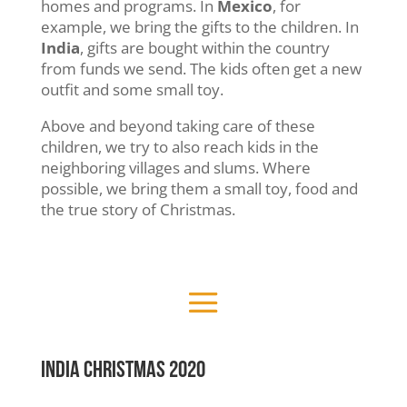
homes and programs. In
Mexico
, for
example, we bring the gifts to the children. In
India
, gifts are bought within the country
from funds we send. The kids often get a new
outfit and some small toy.
Above and beyond taking care of these
children, we try to also reach kids in the
neighboring villages and slums. Where
possible, we bring them a small toy, food and
the true story of Christmas.
INDIA Christmas 2020