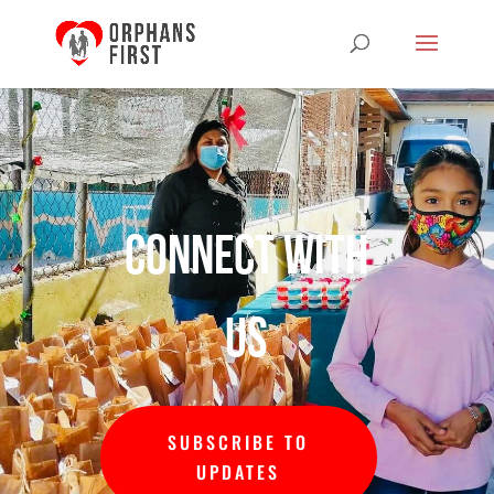
Connect with
us
SUBSCRIBE TO
UPDATES