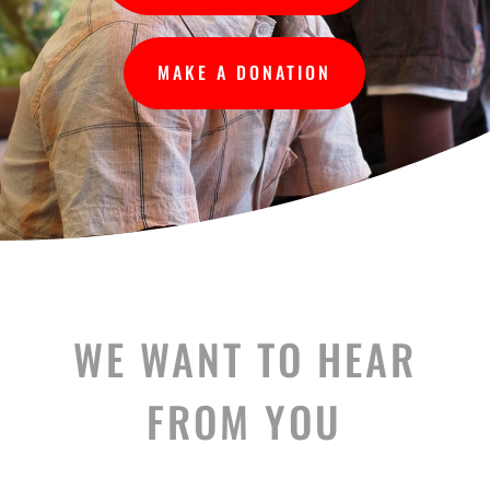
MAKE A DONATION
WE WANT TO HEAR
FROM YOU