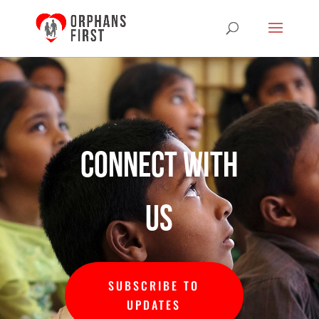
Connect with
us
SUBSCRIBE TO
UPDATES