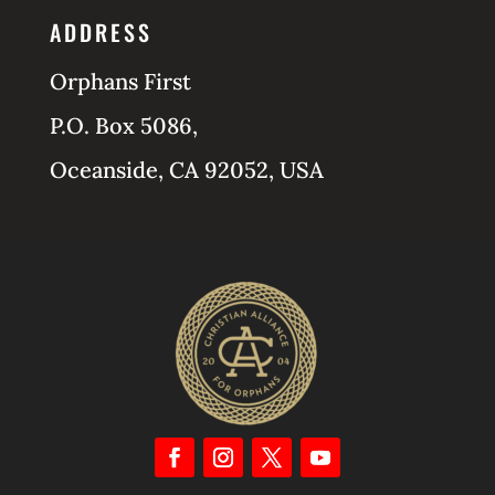
ADDRESS
Orphans First
P.O. Box 5086,
Oceanside, CA 92052, USA