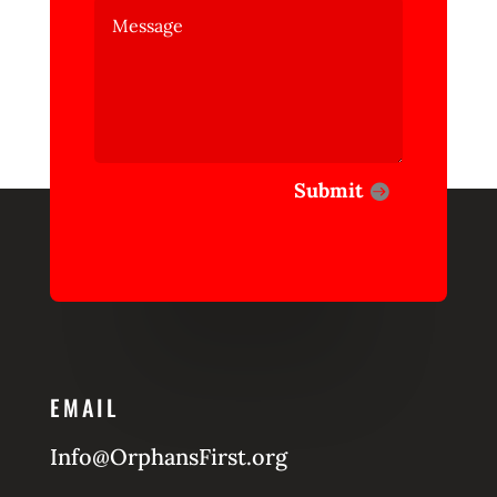
Submit
EMAIL
Info@OrphansFirst.org