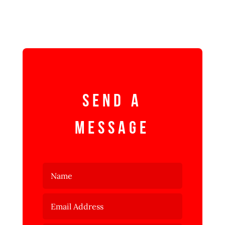
Send a
Message