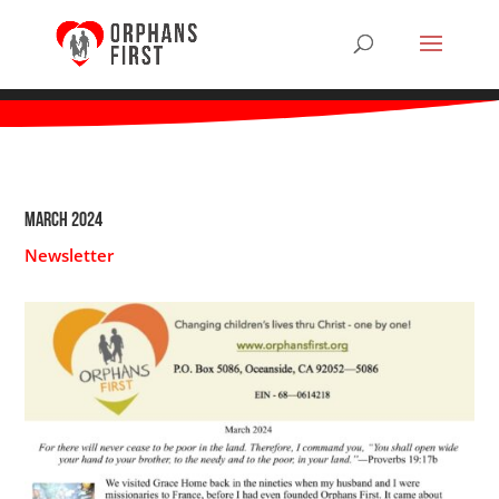
March 2024
Newsletter