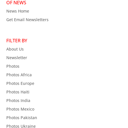
OF NEWS
News Home
Get Email Newsletters
FILTER BY
About Us
Newsletter
Photos
Photos Africa
Photos Europe
Photos Haiti
Photos India
Photos Mexico
Photos Pakistan
Photos Ukraine