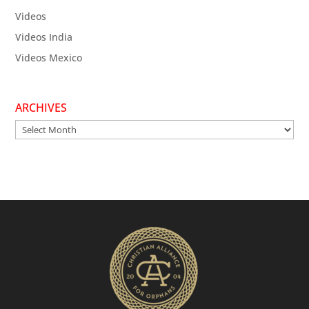
Videos
Videos India
Videos Mexico
ARCHIVES
Archives