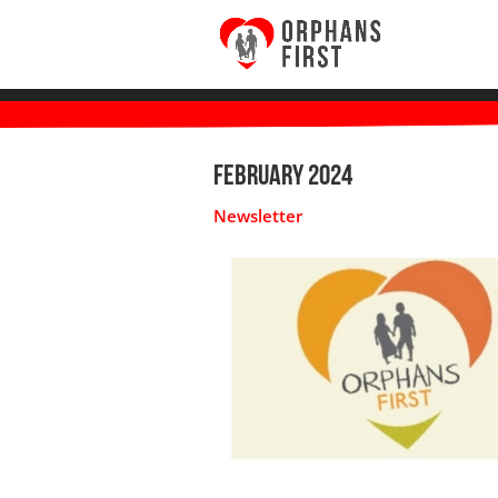
February 2024
Newsletter