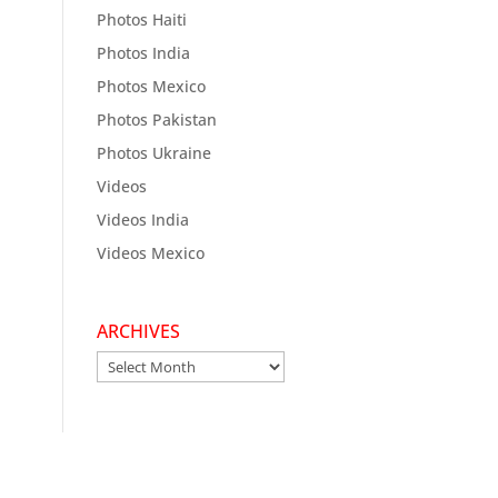
Photos Haiti
Photos India
Photos Mexico
Photos Pakistan
Photos Ukraine
Videos
Videos India
Videos Mexico
ARCHIVES
Archives