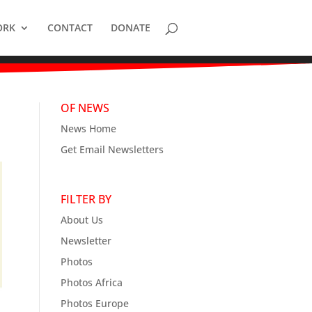
ORK
CONTACT
DONATE
OF NEWS
News Home
Get Email Newsletters
FILTER BY
About Us
Newsletter
Photos
Photos Africa
Photos Europe