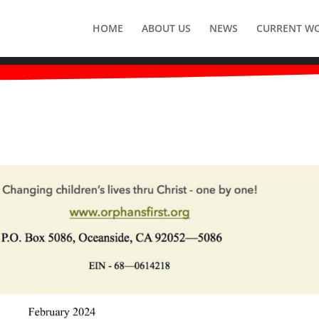
HOME
ABOUT US
NEWS
CURRENT W