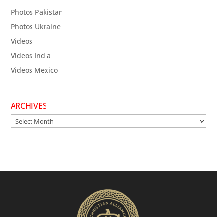
Photos Pakistan
Photos Ukraine
Videos
Videos India
Videos Mexico
ARCHIVES
Archives