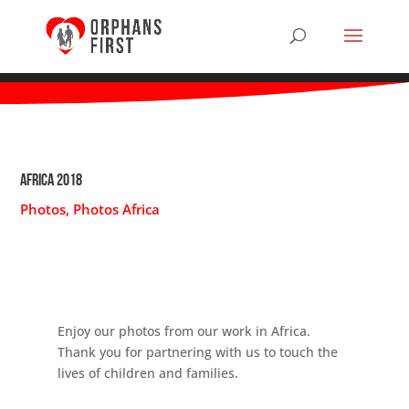
Africa 2018
Photos
,
Photos Africa
Enjoy our photos from our work in Africa.
Thank you for partnering with us to touch the
lives of children and families.