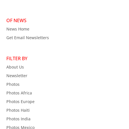
OF NEWS
News Home
Get Email Newsletters
FILTER BY
About Us
Newsletter
Photos
Photos Africa
Photos Europe
Photos Haiti
Photos India
Photos Mexico