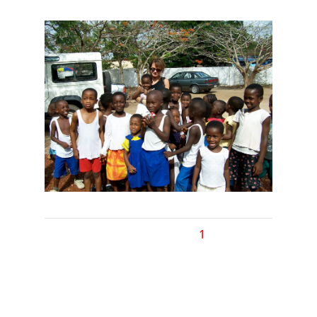
1
2
Next